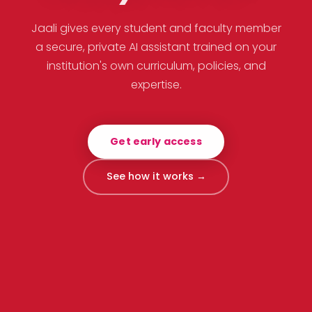
Jaali gives every student and faculty member
a secure, private AI assistant trained on your
institution's own curriculum, policies, and
expertise.
Get early access
See how it works →