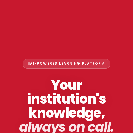
AI-POWERED LEARNING PLATFORM
Your
institution's
knowledge,
always on call.